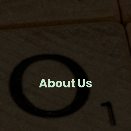
About Us