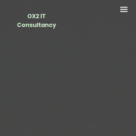
OX2 IT
Consultancy